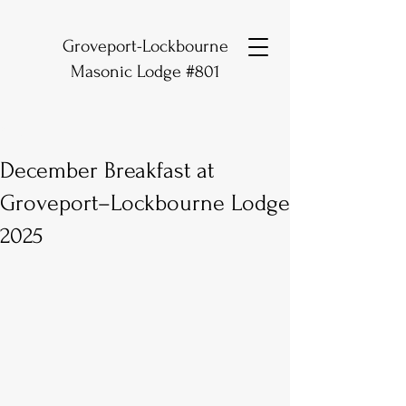
Groveport-Lockbourne
Masonic Lodge #801
Post
December Breakfast at
Groveport–Lockbourne Lodge
2025