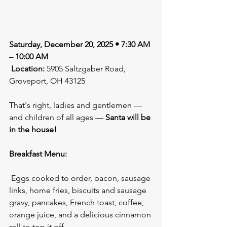
Saturday, December 20, 2025 • 7:30 AM 
– 10:00 AM
Location:
 5905 Saltzgaber Road, 
Groveport, OH 43125
That's right, ladies and gentlemen — 
and children of all ages — 
Santa will be 
in the house!
Breakfast Menu:
 Eggs cooked to order, bacon, sausage 
links, home fries, biscuits and sausage 
gravy, pancakes, French toast, coffee, 
orange juice, and a delicious cinnamon 
roll to top it off.