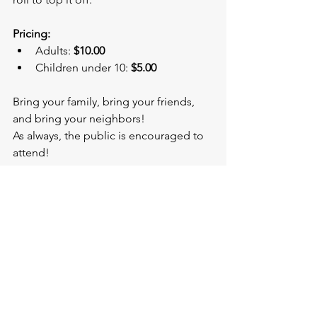
Pricing:
Adults: 
$10.00
Children under 10: 
$5.00
Bring your family, bring your friends, 
and bring your neighbors!
As always, the public is encouraged to 
attend!